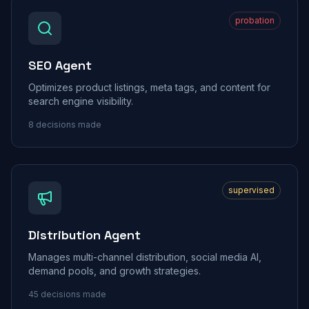
probation
SEO Agent
Optimizes product listings, meta tags, and content for
search engine visibility.
8
decisions made
supervised
Distribution Agent
Manages multi-channel distribution, social media AI,
demand pools, and growth strategies.
45
decisions made