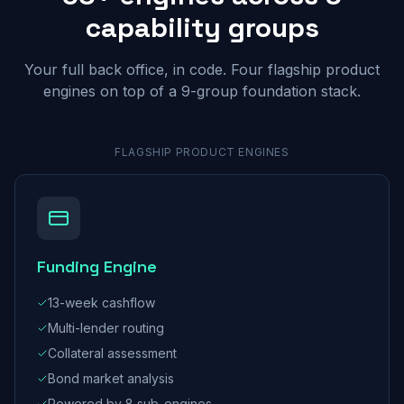
capability groups
Your full back office, in code. Four flagship product
engines on top of a 9-group foundation stack.
FLAGSHIP PRODUCT ENGINES
Funding Engine
13-week cashflow
Multi-lender routing
Collateral assessment
Bond market analysis
Powered by 8 sub-engines