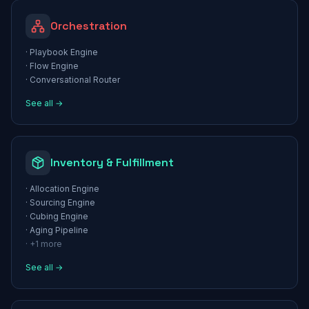
Orchestration
·
Playbook Engine
·
Flow Engine
·
Conversational Router
See all →
Inventory & Fulfillment
·
Allocation Engine
·
Sourcing Engine
·
Cubing Engine
·
Aging Pipeline
· +
1
more
See all →