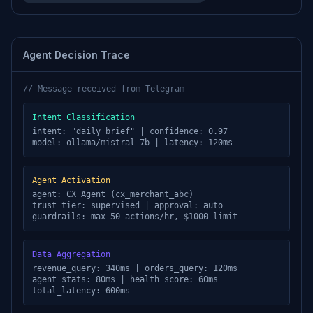
Agent Decision Trace
// Message received from
Telegram
Intent Classification
intent: "daily_brief" | confidence: 0.97
model: ollama/mistral-7b | latency: 120ms
Agent Activation
agent: CX Agent (cx_merchant_abc)
trust_tier: supervised | approval: auto
guardrails: max_50_actions/hr, $1000 limit
Data Aggregation
revenue_query: 340ms | orders_query: 120ms
agent_stats: 80ms | health_score: 60ms
total_latency: 600ms