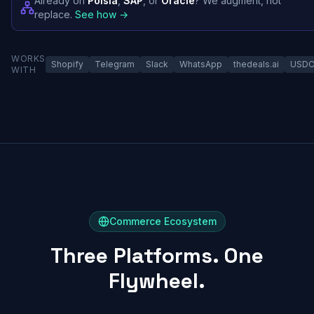
Already on
Polsia
,
SAP
, or
Oracle
? We augment, not
replace.
See how →
WORKS
Shopify
Telegram
Slack
WhatsApp
thedeals.ai
USD
WITH
Commerce Ecosystem
Three Platforms. One
Flywheel.