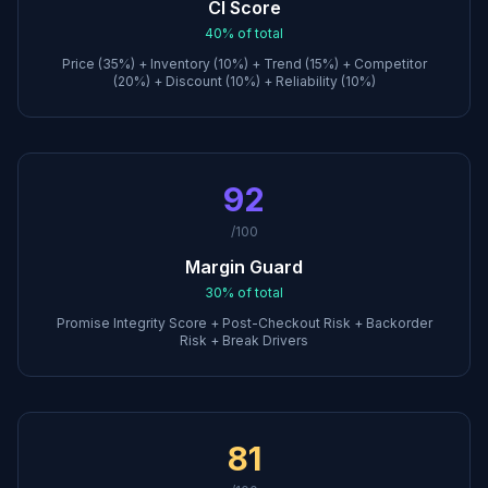
CI Score
40%
of total
Price (35%) + Inventory (10%) + Trend (15%) + Competitor
(20%) + Discount (10%) + Reliability (10%)
92
/100
Margin Guard
30%
of total
Promise Integrity Score + Post-Checkout Risk + Backorder
Risk + Break Drivers
81