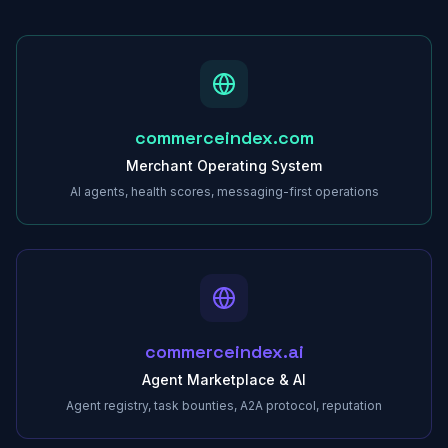
commerceindex.com
Merchant Operating System
AI agents, health scores, messaging-first operations
commerceindex.ai
Agent Marketplace & AI
Agent registry, task bounties, A2A protocol, reputation