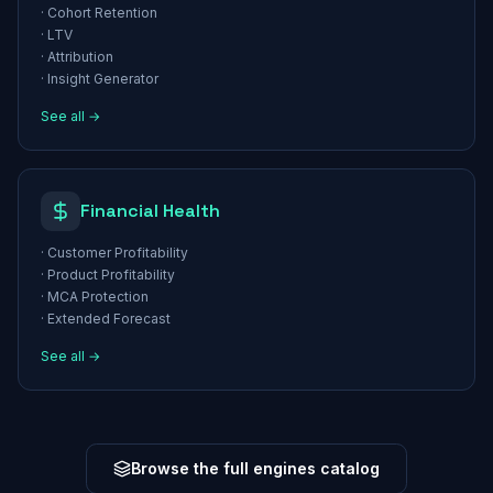
·
Cohort Retention
·
LTV
·
Attribution
·
Insight Generator
See all →
Financial Health
·
Customer Profitability
·
Product Profitability
·
MCA Protection
·
Extended Forecast
See all →
Browse the full engines catalog