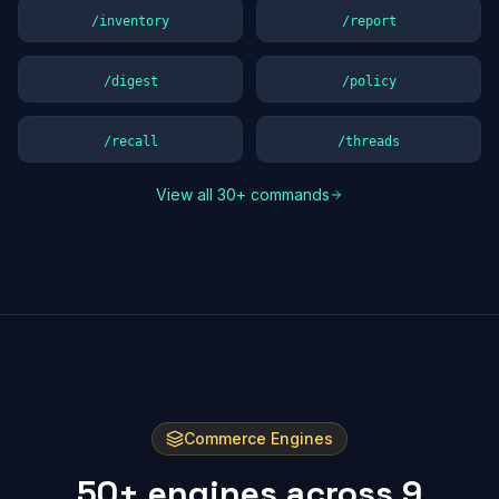
/inventory
/report
/digest
/policy
/recall
/threads
View all 30+ commands
Commerce Engines
50+ engines across 9