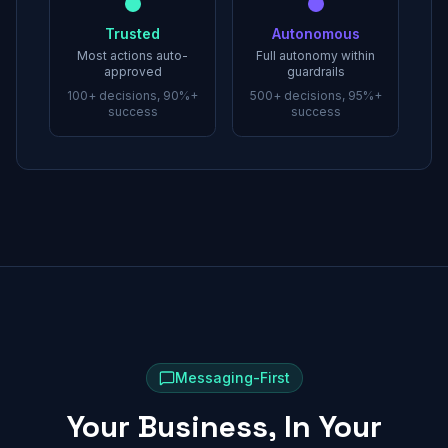
Trusted
Autonomous
Most actions auto-
Full autonomy within
approved
guardrails
100+ decisions, 90%+
500+ decisions, 95%+
success
success
Messaging-First
Your Business, In Your