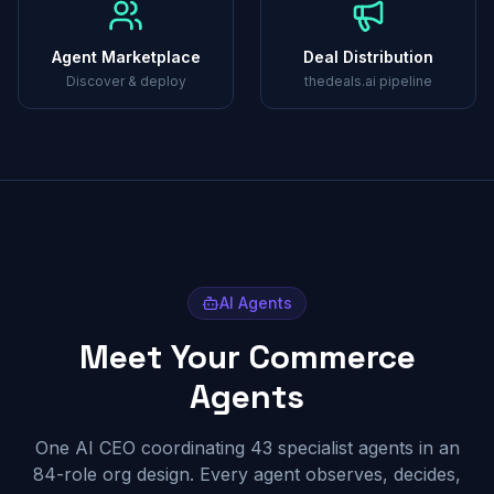
Agent Marketplace
Deal Distribution
Discover & deploy
thedeals.ai pipeline
AI Agents
Meet Your Commerce
Agents
One AI CEO coordinating 43 specialist agents in an
84-role org design. Every agent observes, decides,