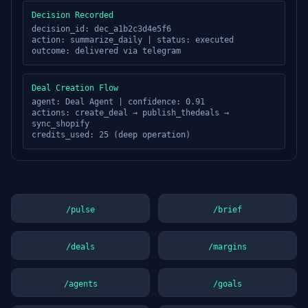
Decision Recorded
decision_id: dec_a1b2c3d4e5f6
action: summarize_daily | status: executed
outcome: delivered via
telegram
Deal Creation Flow
agent: Deal Agent | confidence: 0.91
actions: create_deal → publish_thedeals →
sync_shopify
credits_used: 25 (deep operation)
/pulse
/brief
/deals
/margins
/agents
/goals