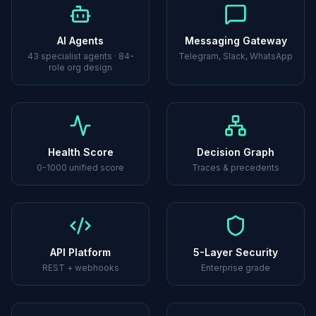
AI Agents
Messaging Gateway
43 specialist agents · 84-
Telegram, Slack, WhatsApp
role org design
Health Score
Decision Graph
0-1000 unified score
Traces & precedents
API Platform
5-Layer Security
REST + webhooks
Enterprise grade