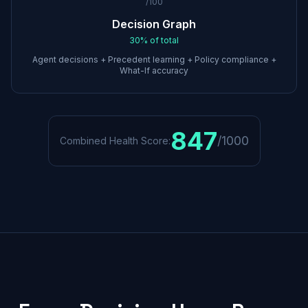
/100
Decision Graph
30%
of total
Agent decisions + Precedent learning + Policy compliance +
What-If accuracy
847
/1000
Combined Health Score: