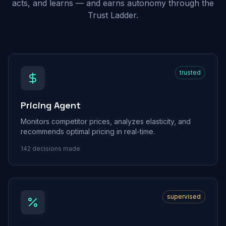
acts, and learns — and earns autonomy through the
Trust Ladder.
trusted
Pricing Agent
Monitors competitor prices, analyzes elasticity, and
recommends optimal pricing in real-time.
142
decisions made
supervised