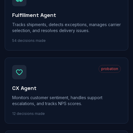
Fulfillment Agent
Tracks shipments, detects exceptions, manages carrier
selection, and resolves delivery issues.
54
decisions made
probation
CX Agent
Monitors customer sentiment, handles support
escalations, and tracks NPS scores.
12
decisions made