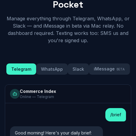
Pocket
Manage everything through Telegram, WhatsApp, or
Slack — and iMessage in beta via Mac relay. No
dashboard required. Texting works too: SMS us and
you're signed up.
iMessage
Telegram
WhatsApp
Slack
BETA
Commerce Index
Online —
Telegram
/brief
Good morning! Here's your daily brief: