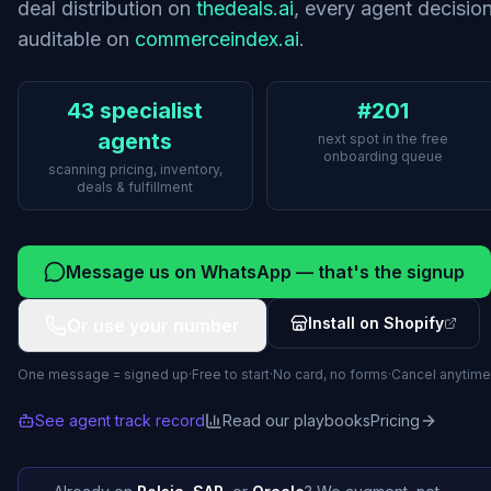
deal distribution on
thedeals.ai
, every agent decisio
auditable on
commerceindex.ai
.
43 specialist
#201
agents
next spot in the free
onboarding queue
scanning pricing, inventory,
deals & fulfillment
Message us on WhatsApp — that's the signup
Install on Shopify
Or use your number
One message = signed up
·
Free to start
·
No card, no forms
·
Cancel anytime
See agent track record
Read our playbooks
Pricing