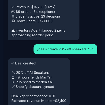
📈 Revenue: $14,230 (+12%)
📦 89 orders (3 exceptions)
🤖 5 agents active, 23 decisions
🏥 Health Score: 847/1000
⚠️ Inventory Agent flagged 2 items
approaching reorder point.
/deals create 20% off sneakers 48h
✅ Deal created!
🏷️ 20% off All Sneakers
⏰ 48 hours (ends Mar 19)
📡 Published to thedeals.ai
🔗 Shopify discount synced
Deal Agent confidence: 0.91
Estimated revenue impact: +$2,400