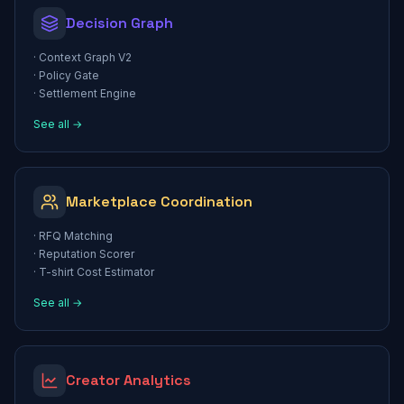
Decision Graph
·
Context Graph V2
·
Policy Gate
·
Settlement Engine
See all →
Marketplace Coordination
·
RFQ Matching
·
Reputation Scorer
·
T-shirt Cost Estimator
See all →
Creator Analytics