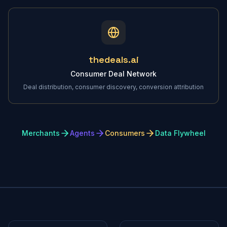
thedeals.ai
Consumer Deal Network
Deal distribution, consumer discovery, conversion attribution
Merchants
Agents
Consumers
Data Flywheel