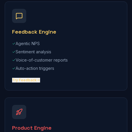
Feedback Engine
Agentic NPS
Sentiment analysis
Voice-of-customer reports
Auto-action triggers
Try
Feedback
Product Engine