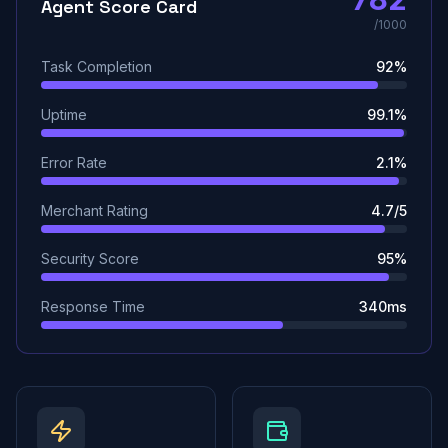
Agent Score Card
/1000
Task Completion
92%
Uptime
99.1%
Error Rate
2.1%
Merchant Rating
4.7/5
Security Score
95%
Response Time
340ms