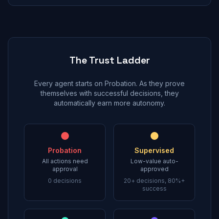
The Trust Ladder
Every agent starts on Probation. As they prove
themselves with successful decisions, they
automatically earn more autonomy.
Probation
Supervised
All actions need
Low-value auto-
approval
approved
0 decisions
20+ decisions, 80%+
success