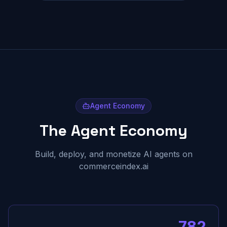
Agent Economy
The Agent Economy
Build, deploy, and monetize AI agents on
commerceindex.ai
782