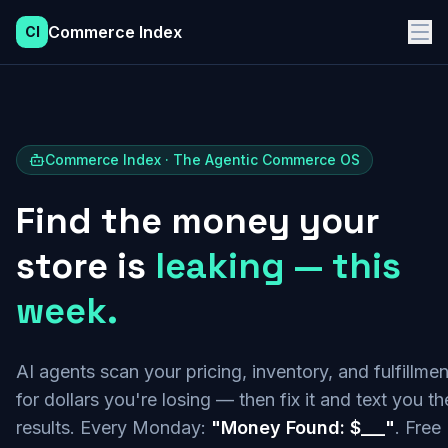
Commerce Index
CI
Commerce Index · The Agentic Commerce OS
Find the money your
store is
leaking — this
week.
AI agents scan your pricing, inventory, and fulfillmen
for dollars you're losing — then fix it and text you th
results. Every Monday:
"Money Found: $___"
. Free