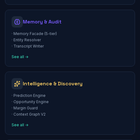
Memory & Audit
·
Memory Facade (5-tier)
·
Entity Resolver
·
Transcript Writer
See all →
Intelligence & Discovery
·
Prediction Engine
·
Opportunity Engine
·
Margin Guard
·
Context Graph V2
See all →