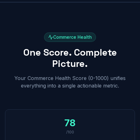
Commerce Health
One Score. Complete
Picture.
Your Commerce Health Score (0-1000) unifies
everything into a single actionable metric.
78
/100