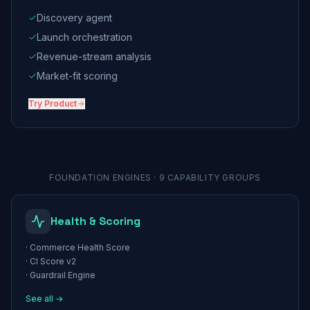
Discovery agent
Launch orchestration
Revenue-stream analysis
Market-fit scoring
Try
Product
FOUNDATION ENGINES · 9 CAPABILITY GROUPS
Health & Scoring
·
Commerce Health Score
·
CI Score v2
·
Guardrail Engine
See all →