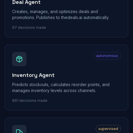
Deal Agent
Creates, manages, and optimizes deals and
promotions. Publishes to thedeals.ai automatically.
67
decisions made
autonomous
Inventory Agent
Predicts stockouts, calculates reorder points, and
manages inventory levels across channels.
891
decisions made
supervised