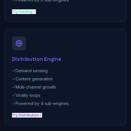
Try
Funding
Distribution Engine
Demand sensing
Content generation
Multi-channel growth
Virality loops
Powered by 4 sub-engines
Try
Distribution